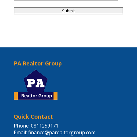
PA Realtor Group
Quick Contact
Phone: 0811259171
Email:
finance@parealtorgroup.com