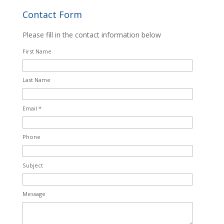
Contact Form
Please fill in the contact information below
First Name
Last Name
Email *
Phone
Subject
Message