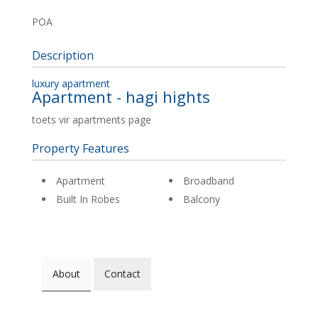
POA
Description
luxury apartment
Apartment
- hagi hights
toets vir apartments page
Property Features
Apartment
Broadband
Built In Robes
Balcony
About
Contact