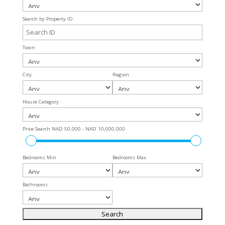
Search by Property ID
Town
City
Region
House Category
Price Search
NAD 50,000 - NAD 10,000,000
Bedrooms Min
Bedrooms Max
Bathrooms