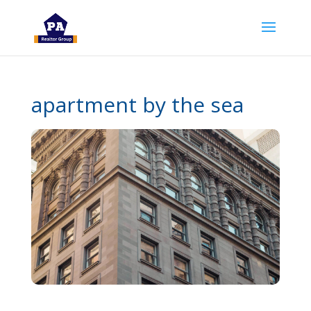
apartment by the sea