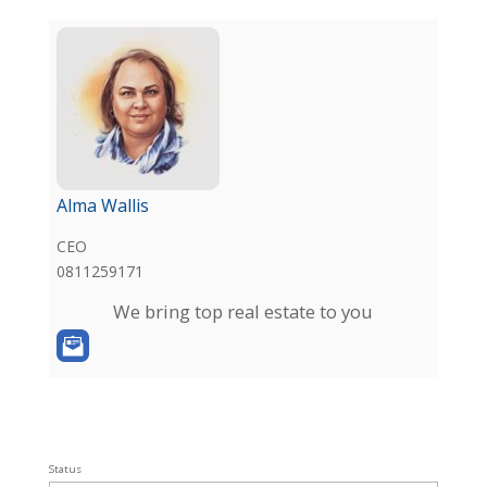
Alma Wallis
CEO
0811259171
We bring top real estate to you
Status