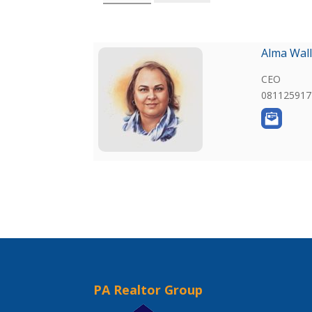
Alma Wall
CEO
081125917
PA Realtor Group