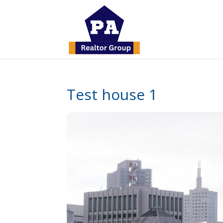
Test house 1