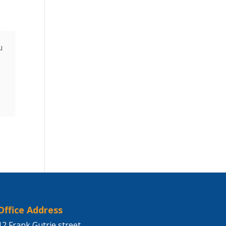
u
Office Address
12 Frank Gutrie street