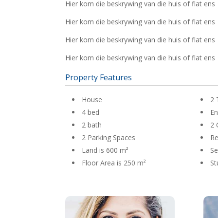
Hier kom die beskrywing van die huis of flat ens
Hier kom die beskrywing van die huis of flat ens
Hier kom die beskrywing van die huis of flat ens
Hier kom die beskrywing van die huis of flat ens
Property Features
House
2 
4 bed
En
2 bath
2 
2 Parking Spaces
R
Land is 600 m²
Se
Floor Area is 250 m²
St