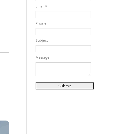
Email *
Phone
Subject
Message