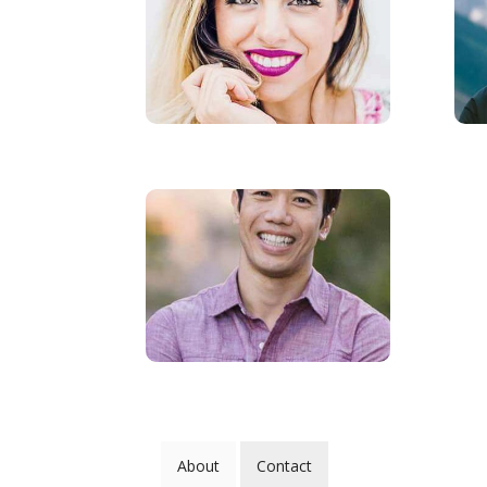
About
Contact