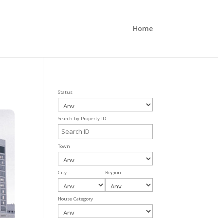
Home
Status
Search by Property ID
Town
City
Region
House Category