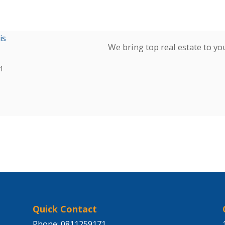
is
We bring top real estate to yo
1
Quick Contact
Phone: 0811259171