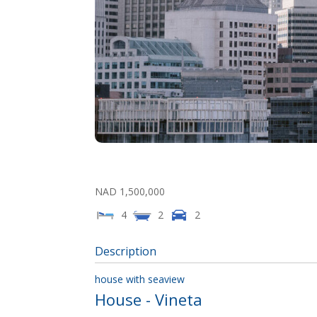
NAD 1,500,000
4
2
2
Description
house with seaview
House
- Vineta