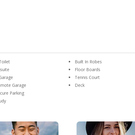
Toilet
Built In Robes
suite
Floor Boards
Garage
Tennis Court
emote Garage
Deck
cure Parking
udy