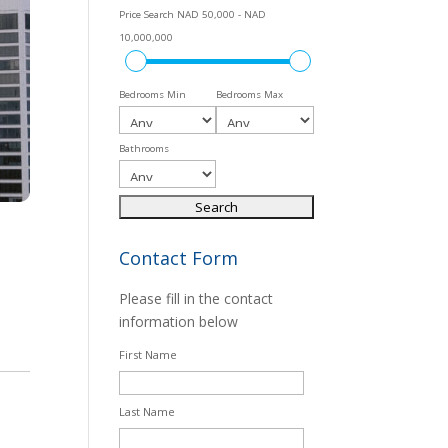
Price Search
NAD 50,000 - NAD
10,000,000
Bedrooms Min
Bedrooms Max
Bathrooms
Contact Form
Please fill in the contact
information below
First Name
Last Name