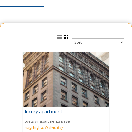
luxury apartment
toets vir apartments page
hagi hights
Walvis Bay