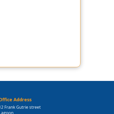
Office Address
12 Frank Gutrie street
Lagoon