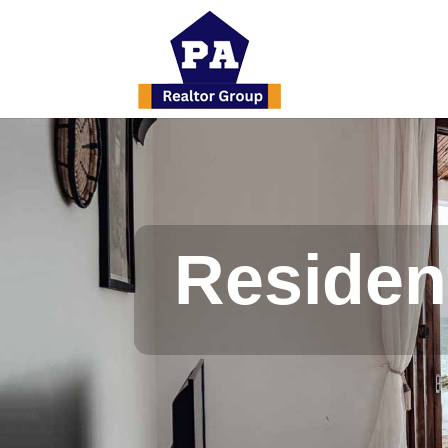
Resident