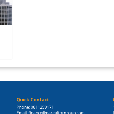
..
Quick Contact
Phone: 0811259171
Email:
finance@parealtorgroup.com