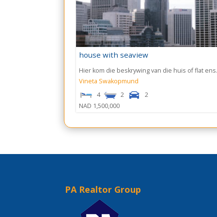
house with seaview
Hier kom die beskrywing van die huis of flat ens.
Vineta
Swakopmund
4
2
2
NAD 1,500,000
PA Realtor Group