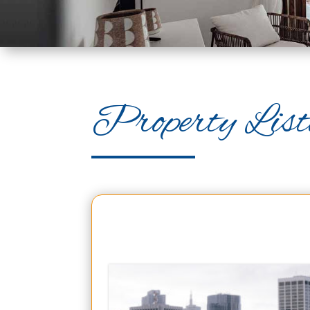
Property List