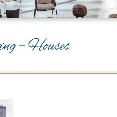
ing – Houses